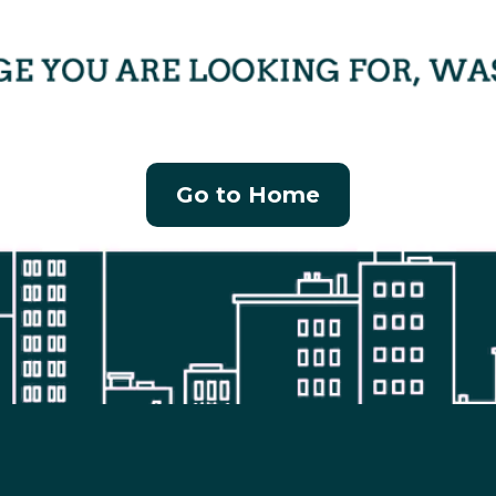
Go to Home